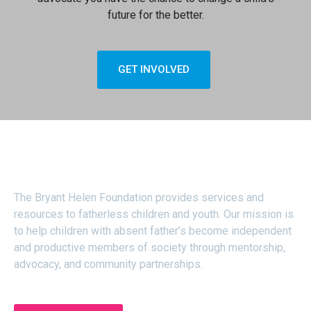
future for the better.
GET INVOLVED
About
The Bryant Helen Foundation provides services and
resources to fatherless children and youth. Our mission is
to help children with absent father’s become independent
and productive members of society through mentorship,
advocacy, and community partnerships.