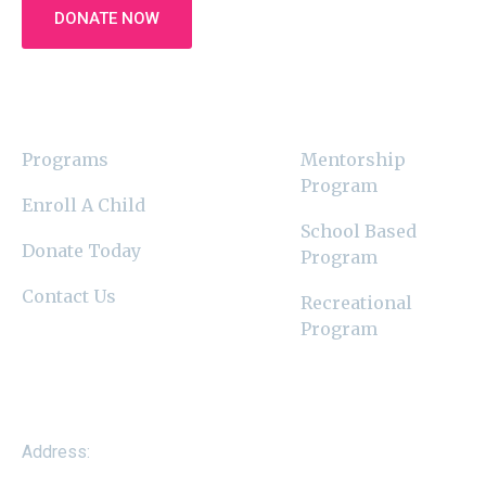
DONATE NOW
Latest News
Programs
Programs
Mentorship
Program
Enroll A Child
School Based
Donate Today
Program
Contact Us
Recreational
Program
Contact Us
Address: