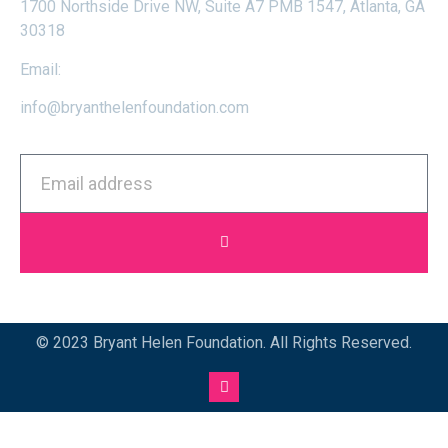
1700 Northside Drive NW, Suite A7 PMB 1547, Atlanta, GA
30318
Email:
info@bryanthelenfoundation.com
© 2023 Bryant Helen Foundation. All Rights Reserved.