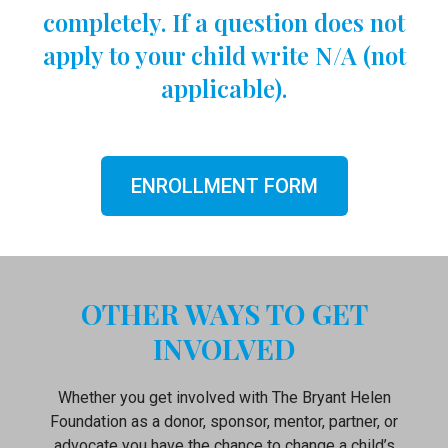
completely. If a question does not
apply to your child write N/A (not
applicable).
ENROLLMENT FORM
OTHER WAYS TO GET
INVOLVED
Whether you get involved with The Bryant Helen
Foundation as a donor, sponsor, mentor, partner, or
advocate you have the chance to change a child’s