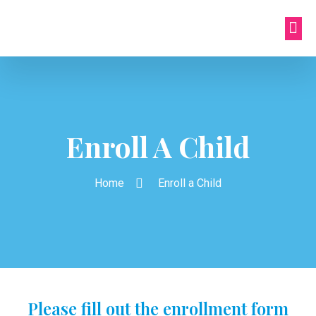
Enroll A Child
Home
Enroll a Child
Please fill out the enrollment form