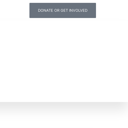
DONATE OR GET INVOLVED