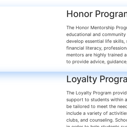
Honor Progra
The Honor Mentorship Progr
educational and community 
develop essential life skills
financial literacy, professio
mentors are highly trained a
to provide advice, guidance
Loyalty Progr
The Loyalty Program provide
support to students within 
be tailored to meet the need
include a variety of activiti
clubs, and counseling. Sch
in order to help students s