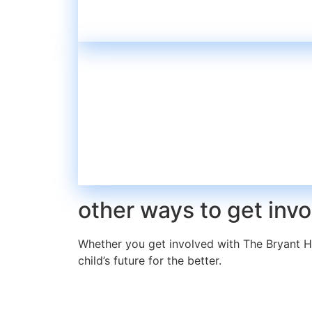
other ways to get inv
Whether you get involved with The Bryant H
child’s future for the better.