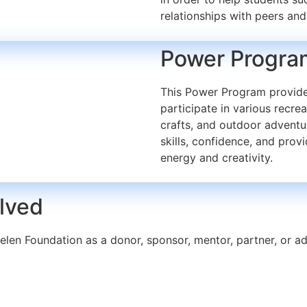
relationships with peers and
Power Progra
This Power Program provides
participate in various recrea
crafts, and outdoor adventu
skills, confidence, and provi
energy and creativity.
olved
elen Foundation as a donor, sponsor, mentor, partner, or 