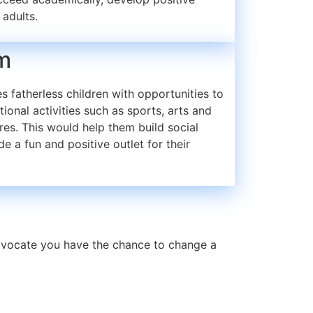
 adults.
m
 fatherless children with opportunities to
tional activities such as sports, arts and
res. This would help them build social
de a fun and positive outlet for their
advocate you have the chance to change a