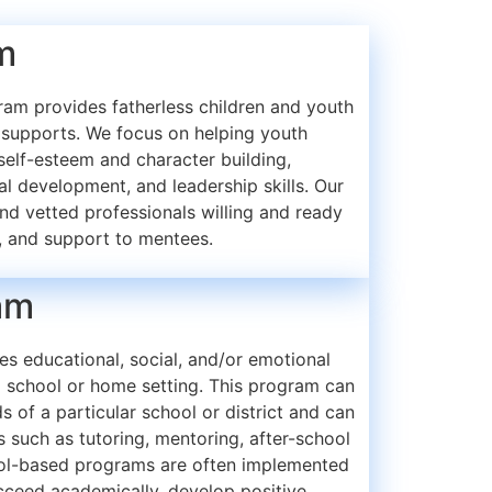
m
am provides fatherless children and youth
supports. We focus on helping youth
, self-esteem and character building,
nal development, and leadership skills. Our
nd vetted professionals willing and ready
, and support to mentees.
am
s educational, social, and/or emotional
a school or home setting. This program can
s of a particular school or district and can
es such as tutoring, mentoring, after-school
ool-based programs are often implemented
ucceed academically, develop positive